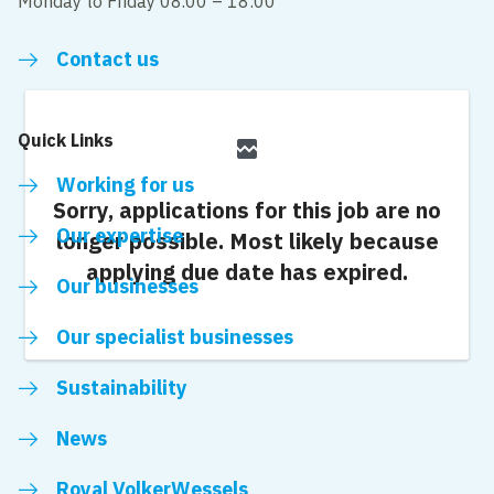
Monday to Friday 08.00 – 18:00
Contact us
Quick Links
broken_image
Working for us
Sorry, applications for this job are no
Our expertise
longer possible.
Most likely because
applying due date has expired.
Our businesses
Our specialist businesses
Sustainability
News
Royal VolkerWessels