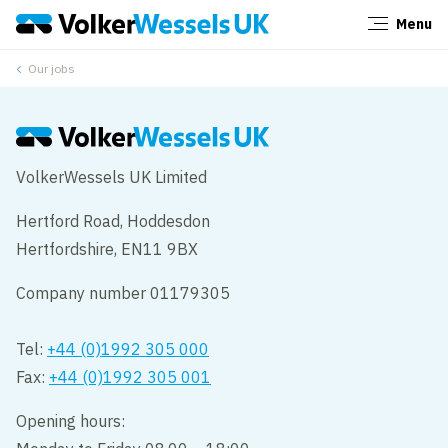
Menu
Close
Our jobs
VolkerWessels UK Limited
Hertford Road, Hoddesdon
Hertfordshire, EN11 9BX
Company number 01179305
Tel:
+44 (0)1992 305 000
Fax:
+44 (0)1992 305 001
Opening hours: