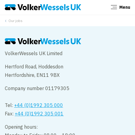
Menu
Close
Our jobs
VolkerWessels UK Limited
Hertford Road, Hoddesdon
Hertfordshire, EN11 9BX
Company number 01179305
Tel:
+44 (0)1992 305 000
Fax:
+44 (0)1992 305 001
Opening hours: