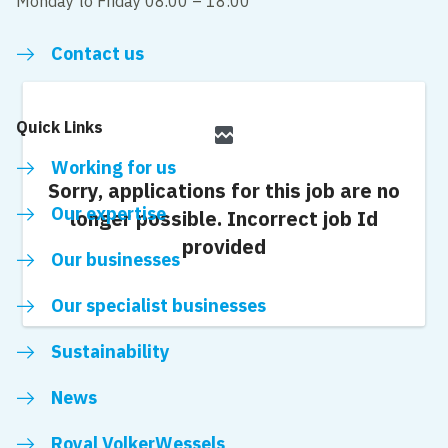
Monday to Friday 08.00 – 18:00
Contact us
Quick Links
broken_image
Working for us
Sorry, applications for this job are no
Our expertise
longer possible.
Incorrect job Id
provided
Our businesses
Our specialist businesses
Sustainability
News
Royal VolkerWessels