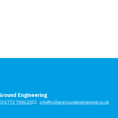
Ground Engineering
(0)1772 708620
info@volkergroundengineering.co.uk