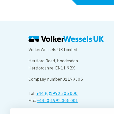
VolkerWessels UK Limited
Hertford Road, Hoddesdon
Hertfordshire, EN11 9BX
Company number 01179305
Tel:
+44 (0)1992 305 000
Fax:
+44 (0)1992 305 001
Opening hours: