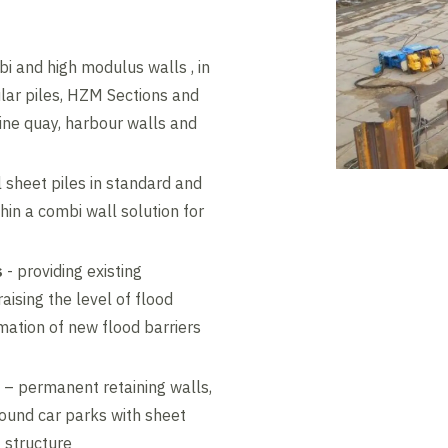
i and high modulus walls , in
ular piles, HZM Sections and
ine quay, harbour walls and
 sheet piles in standard and
in a combi wall solution for
s
- providing existing
aising the level of flood
mation of new flood barriers
– permanent retaining walls,
round car parks with sheet
 structure