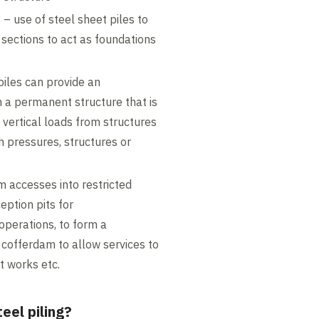
y
– use of steel sheet piles to
l sections to act as foundations
piles can provide an
 a permanent structure that is
vertical loads from structures
h pressures, structures or
m accesses into restricted
eption pits for
 operations, to form a
 cofferdam to allow services to
t works etc.
eel piling?