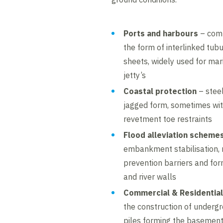
Ports and harbours
– comb
the form of interlinked tub
sheets, widely used for mar
jetty’s
Coastal protection
– steel
jagged form, sometimes with
revetment toe restraints
Flood alleviation scheme
embankment stabilisation, r
prevention barriers and for
and river walls
Commercial & Residential
the construction of underg
piles forming the basement