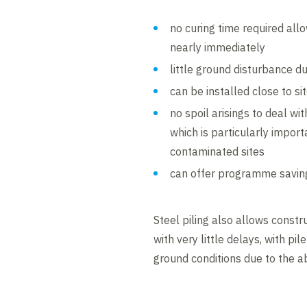
no curing time required al
nearly immediately
little ground disturbance du
can be installed close to s
no spoil arisings to deal wit
which is particularly import
contaminated sites
can offer programme savin
Steel piling also allows const
with very little delays, with pil
ground conditions due to the ab