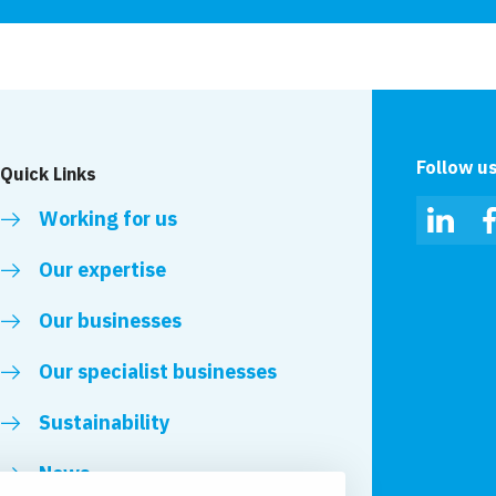
Follow u
Quick Links
Working for us
Linked
Our expertise
Our businesses
Our specialist businesses
Sustainability
News