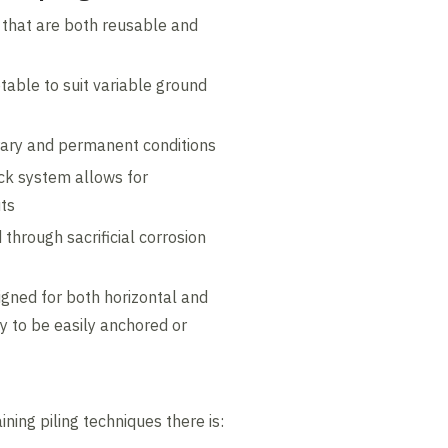
 that are both reusable and
table to suit variable ground
rary and permanent conditions
lock system allows for
uts
through sacrificial corrosion
igned for both horizontal and
ity to be easily anchored or
ining piling techniques there is: