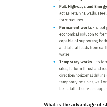
Rail, Highways and Energ
act as retaining walls, stee
for structures
Permanent works
- steel 
economical solution to form
capable of supporting both 
and lateral loads from eart
water
Temporary works
– to for
sites, to form thrust and rec
direction/horizontal drilling
temporary retaining wall or
be installed, service suppor
What is the advantage of st