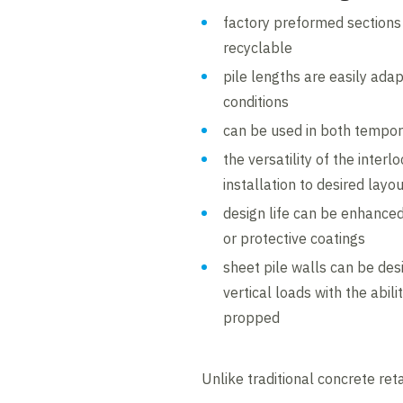
factory preformed sections
recyclable
pile lengths are easily adap
conditions
can be used in both tempo
the versatility of the inter
installation to desired layo
design life can be enhanced 
or protective coatings
sheet pile walls can be des
vertical loads with the abil
propped
Unlike traditional concrete reta