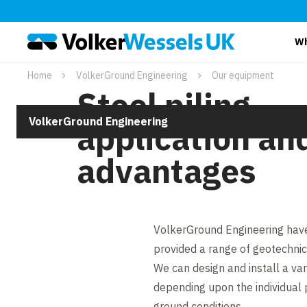
Wh
Home
VolkerGround Engineering
Our equipment
Steel piling
VolkerGround Engineering
application an
advantages
VolkerGround Engineering have
provided a range of geotechnica
We can design and install a vari
depending upon the individual
ground conditions.