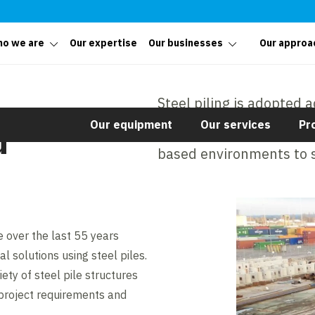
o we are
Our expertise
Our businesses
Our approa
Steel piling is adopted a
Our equipment
Our services
Pr
temporary or permanent
d
based environments to s
 over the last 55 years
l solutions using steel piles.
ety of steel pile structures
 project requirements and