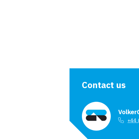
<
Types of piling
Contact us
Volker
+44 