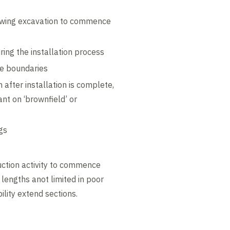
lowing excavation to commence
ring the installation process
ite boundaries
h after installation is complete,
ant on ‘brownfield’ or
gs
ruction activity to commence
e lengths anot limited in poor
ility extend sections.