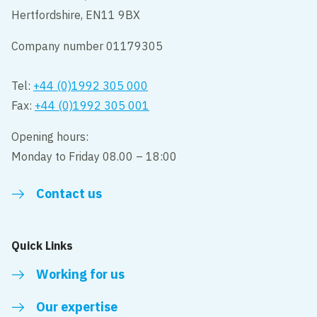
Hertfordshire, EN11 9BX
Company number 01179305
Tel:
+44 (0)1992 305 000
Fax:
+44 (0)1992 305 001
Opening hours:
Monday to Friday 08.00 – 18:00
Contact us
Quick Links
Working for us
Our expertise