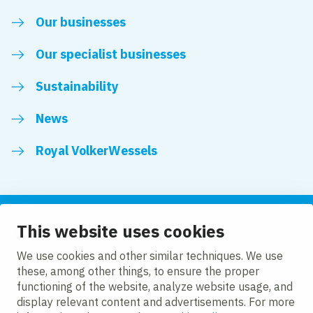
Our businesses
Our specialist businesses
Sustainability
News
Royal VolkerWessels
This website uses cookies
Follow us
We use cookies and other similar techniques. We use
these, among other things, to ensure the proper
LinkedIn
Facebook
YouTube
functioning of the website, analyze website usage, and
display relevant content and advertisements. For more