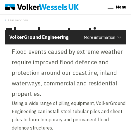
Menu
Close
Our services
Flood protection
VolkerGround Engineering
More information
Flood events caused by extreme weather
require improved flood defence and
protection around our coastline, inland
waterways, commercial and residential
properties.
Using a wide range of piling equipment, VolkerGround
Engineering can install steel tubular piles and sheet
piles to form temporary and permanent flood
defence structures.