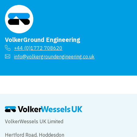
VolkerGround Engineering
+44 (0)1772 708620
info@volkergroundengineering.co.uk
VolkerWessels UK Limited
Hertford Road, Hoddesdon