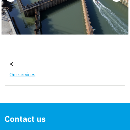
<
Our services
Contact us