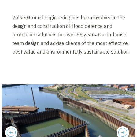
VolkerGround Engineering has been involved in the
design and construction of flood defence and
protection solutions for over 55 years. Our in-house
team design and advise clients of the most effective,
best value and environmentally sustainable solution.
previous
next