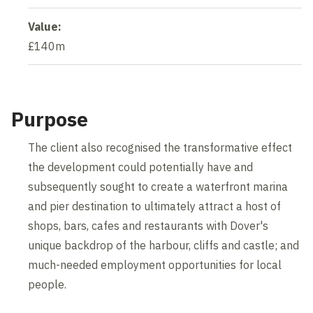
Value:
£140m
Purpose
The client also recognised the transformative effect
the development could potentially have and
subsequently sought to create a waterfront marina
and pier destination to ultimately attract a host of
shops, bars, cafes and restaurants with Dover's
unique backdrop of the harbour, cliffs and castle; and
much-needed employment opportunities for local
people.