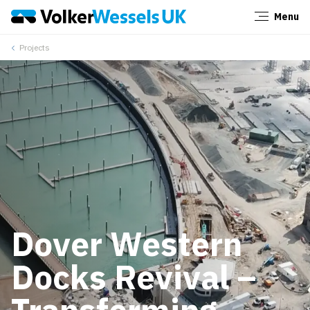
Menu
Close
Projects
Dover Western
Docks Revival –
Transforming