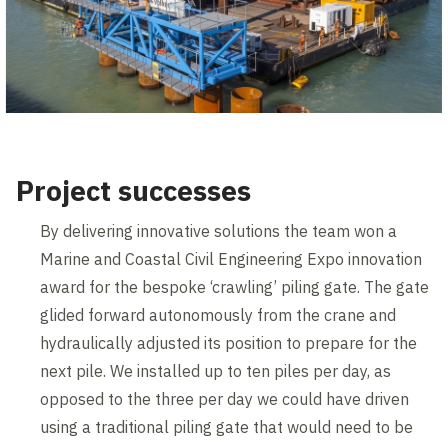
Project successes
By delivering innovative solutions the team won a
Marine and Coastal Civil Engineering Expo innovation
award for the bespoke ‘crawling’ piling gate. The gate
glided forward autonomously from the crane and
hydraulically adjusted its position to prepare for the
next pile. We installed up to ten piles per day, as
opposed to the three per day we could have driven
using a traditional piling gate that would need to be