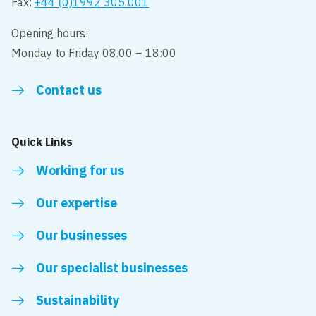
Fax:
+44 (0)1992 305 001
Opening hours:
Monday to Friday 08.00 – 18:00
Contact us
Quick Links
Working for us
Our expertise
Our businesses
Our specialist businesses
Sustainability