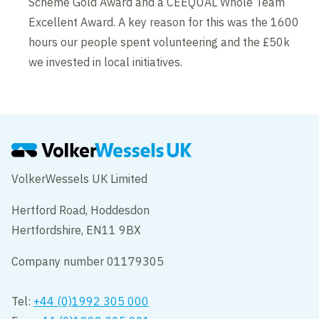
Scheme Gold Award and a CEEQUAL Whole Team
Excellent Award. A key reason for this was the 1600
hours our people spent volunteering and the £50k
we invested in local initiatives.
VolkerWessels UK Limited
Hertford Road, Hoddesdon
Hertfordshire, EN11 9BX
Company number 01179305
Tel:
+44 (0)1992 305 000