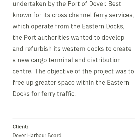
undertaken by the Port of Dover. Best
known for its cross channel ferry services,
which operate from the Eastern Docks,
the Port authorities wanted to develop
and refurbish its western docks to create
a new cargo terminal and distribution
centre. The objective of the project was to
free up greater space within the Eastern
Docks for ferry traffic.
Client:
Dover Harbour Board