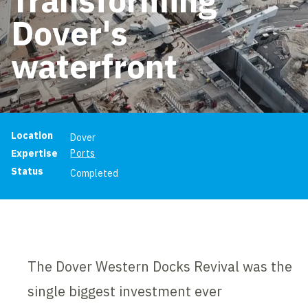
Dover's
waterfront
Project information
Location
Dover
Expertise
Ports
Status
Completed
The Dover Western Docks Revival was the
single biggest investment ever