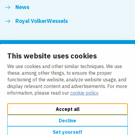
News
Royal VolkerWessels
This website uses cookies
Follow us
We use cookies and other similar techniques. We use
these, among other things, to ensure the proper
LinkedIn
Facebook
YouTube
functioning of the website, analyze website usage, and
display relevant content and advertisements. For more
information, please read our
cookie policy
.
Accept all
Change cookie settings
Cookie policy
Privacy
Accessibility
Modern Slavery
Decline
Set yourself