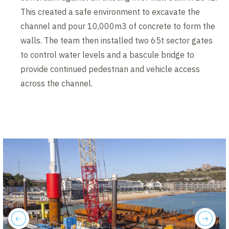
This created a safe environment to excavate the
channel and pour 10,000m3 of concrete to form the
walls. The team then installed two 65t sector gates
to control water levels and a bascule bridge to
provide continued pedestrian and vehicle access
across the channel.
previous
next