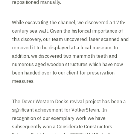
repositioned manually.
While excavating the channel, we discovered a 17th-
century sea wall. Given the historical importance of
this discovery, our team uncovered, laser scanned and
removed it to be displayed at a local museum. In
addition, we discovered two mammoth teeth and
numerous aged wooden structures which have now
been handed over to our client for preservation
measures.
The Dover Western Docks revival project has been a
significant achievement for VolkerStevin. In
recognition of our exemplary work we have
subsequently won a Considerate Constructors