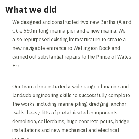
What we did
We designed and constructed two new Berths (A and
C), a 550m-long marina pier and a new marina. We
also repurposed existing infrastructure to create a
new navigable entrance to Wellington Dock and
carried out substantial repairs to the Prince of Wales
Pier.
Our team demonstrated a wide range of marine and
landside engineering skills to successfully complete
the works, including marine piling, dredging, anchor
walls, heavy lifts of prefabricated components,
demolition, cofferdams, huge concrete pours, bridge
installations and new mechanical and electrical
services.