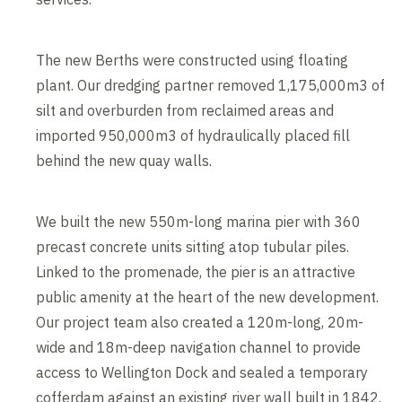
The new Berths were constructed using floating
plant. Our dredging partner removed 1,175,000m3 of
silt and overburden from reclaimed areas and
imported 950,000m3 of hydraulically placed fill
behind the new quay walls.
We built the new 550m-long marina pier with 360
precast concrete units sitting atop tubular piles.
Linked to the promenade, the pier is an attractive
public amenity at the heart of the new development.
Our project team also created a 120m-long, 20m-
wide and 18m-deep navigation channel to provide
access to Wellington Dock and sealed a temporary
cofferdam against an existing river wall built in 1842.