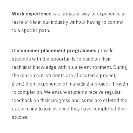
Work experience
is a fantastic way to experience a
taste of life in our industry without having to commit
to a specific path.
Our
summer placement programmes
provide
students with the opportunity to build on their
technical knowledge within a site environment. During
the placement, students are allocated a project,
giving them experience of managing a project through
to completion. We ensure students receive regular
feedback on their progress and, some are offered the
opportunity to join us once they have completed their
studies.