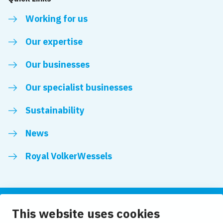
Working for us
Our expertise
Our businesses
Our specialist businesses
Sustainability
News
Royal VolkerWessels
This website uses cookies
Follow us