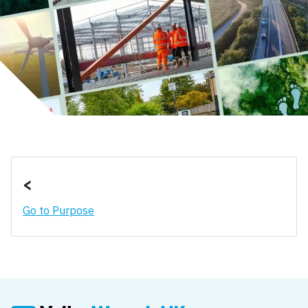
<
Go to Purpose