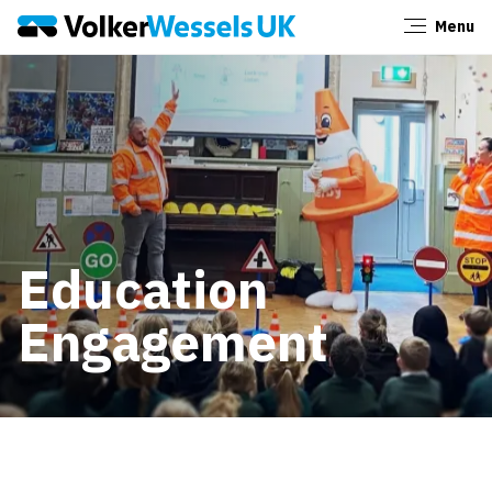
Menu
Close
Education
Engagement