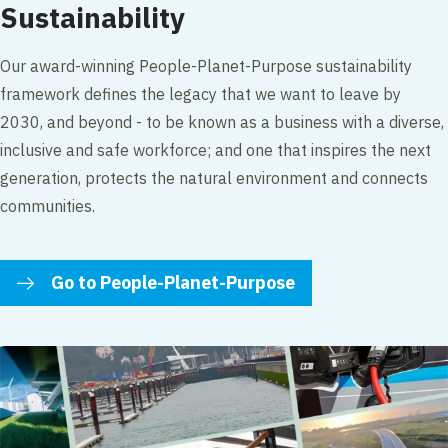
Sustainability
Our award-winning People-Planet-Purpose sustainability
framework defines the legacy that we want to leave by
2030, and beyond - to be known as a business with a diverse,
inclusive and safe workforce; and one that inspires the next
generation, protects the natural environment and connects
communities.
Go to People-Planet-Purpose