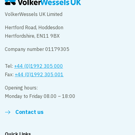
VolkerWessels UK Limited
Hertford Road, Hoddesdon
Hertfordshire, EN11 9BX
Company number 01179305
Tel:
+44 (0)1992 305 000
Fax:
+44 (0)1992 305 001
Opening hours:
Monday to Friday 08.00 – 18:00
Contact us
Quick Links