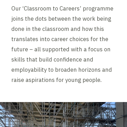
Our ‘Classroom to Careers’ programme
joins the dots between the work being
done in the classroom and how this
translates into career choices for the
future – all supported with a focus on
skills that build confidence and
employability to broaden horizons and
raise aspirations for young people.