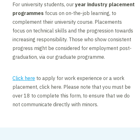
For university students, our
year industry placement
programmes
focus on on-the-job learning, to
complement their university course. Placements
focus on technical skills and the progression towards
increasing responsibility. Those who show consistent
progress might be considered for employment post-
graduation, via our graduate programme.
Click here
to apply for work experience or a work
placement, click here. Please note that you must be
over 18 to complete this form, to ensure that we do
not communicate directly with minors.