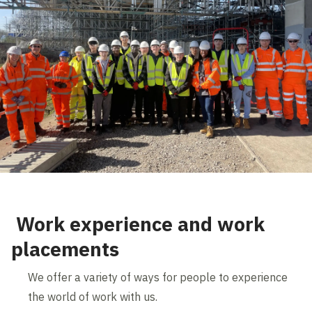
Work experience and work
placements
We offer a variety of ways for people to experience
the world of work with us.